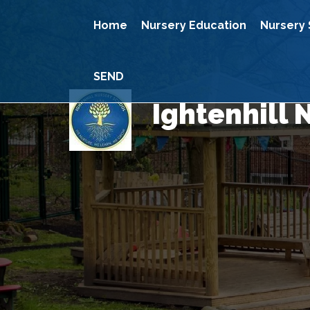
Home
Nursery Education
Nursery 
SEND
Ightenhill 