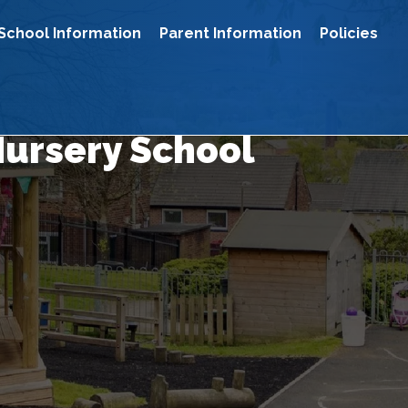
School Information
Parent Information
Policies
Nursery School