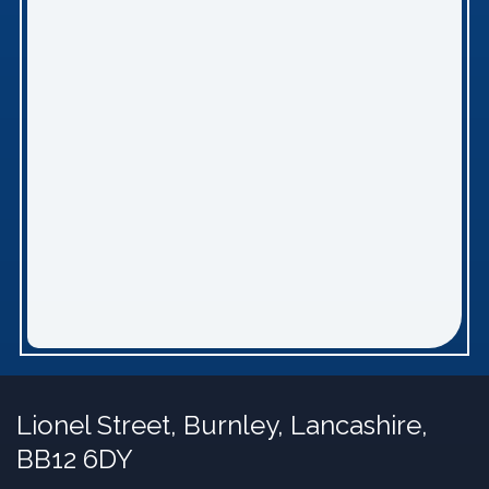
Lionel Street,
Burnley, Lancashire,
BB12 6DY