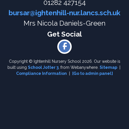
01282 427154
bursar@ightenhill-nur.lancs.sch.uk
Mrs Nicola Daniels-Green
Copyright ©
Ightenhill Nursery School
2026.
Our website is
built using
School Jotter 3
, from Webanywhere.
Sitemap
|
Compliance Information
|
[Go to admin panel]