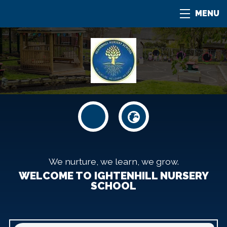
MENU
We nurture, we learn, we grow.
WELCOME TO IGHTENHILL NURSERY
SCHOOL