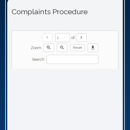
Complaints Procedure
chevron_left
chevron_right
of
zoom_in
zoom_out
download
Zoom:
Reset
Search: