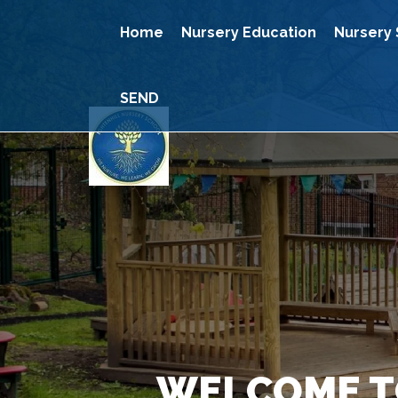
Home
Nursery Education
Nursery 
SEND
WELCOME T