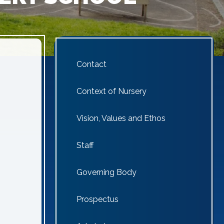
Contact
Context of Nursery
Vision, Values and Ethos
Staff
Governing Body
Prospectus