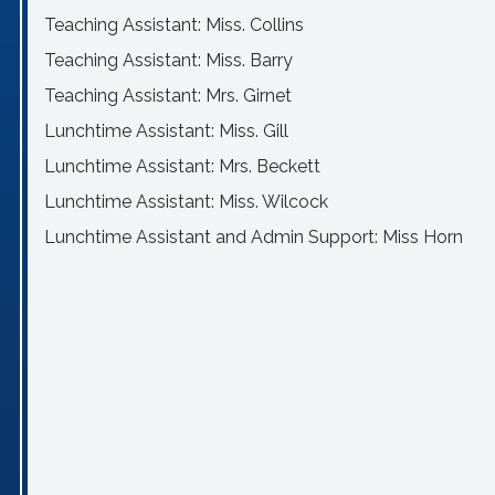
Teaching Assistant: Miss. Collins
Teaching Assistant: Miss. Barry
Teaching Assistant: Mrs. Girnet
Lunchtime Assistant: Miss. Gill
Lunchtime Assistant: Mrs. Beckett
Lunchtime Assistant: Miss. Wilcock
Lunchtime Assistant and Admin Support: Miss Horn