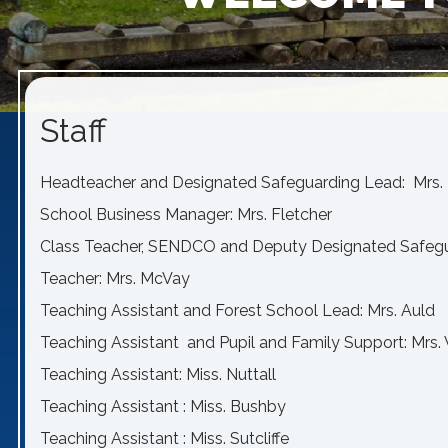
Staff
Headteacher and Designated Safeguarding Lead: Mrs. 
School Business Manager: Mrs. Fletcher
Class Teacher, SENDCO and Deputy Designated Safeg
Teacher: Mrs. McVay
Teaching Assistant and Forest School Lead: Mrs. Auld
Teaching Assistant and Pupil and Family Support: Mrs
Teaching Assistant: Miss. Nuttall
Teaching Assistant : Miss. Bushby
Teaching Assistant : Miss. Sutcliffe