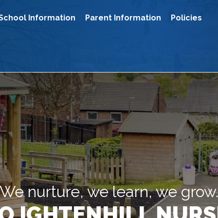
School Information
Parent Information
Policies
We nurture, we learn, we grow
O IGHTENHILL NURS