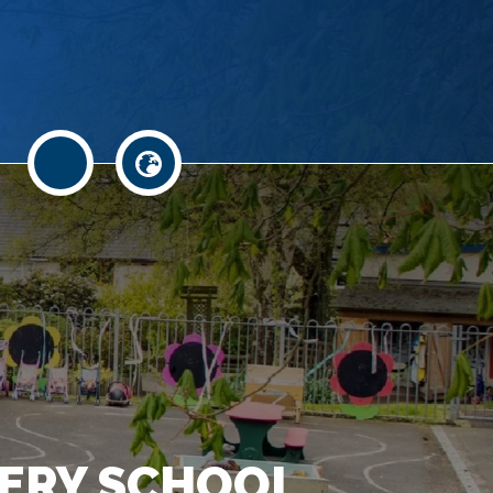
.
ERY SCHOOL