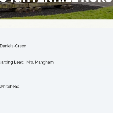
Daniels-Green
uarding Lead: Mrs. Mangham
. Whitehead