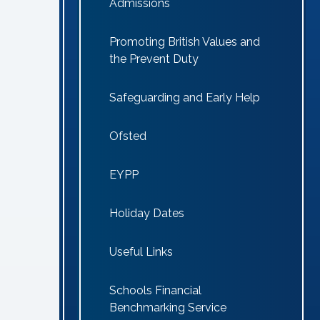
Admissions
Promoting British Values and
the Prevent Duty
Safeguarding and Early Help
Ofsted
EYPP
Holiday Dates
Useful Links
Schools Financial
Benchmarking Service