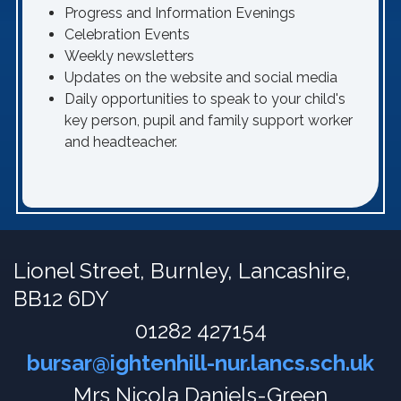
Progress and Information Evenings
Celebration Events
Weekly newsletters
Updates on the website and social media
Daily opportunities to speak to your child's
key person, pupil and family support worker
and headteacher.
Lionel Street,
Burnley, Lancashire,
BB12 6DY
01282 427154
bursar@ightenhill-nur.lancs.sch.uk
Mrs Nicola Daniels-Green