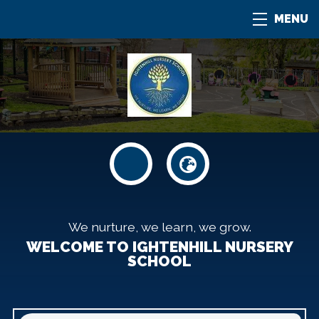
MENU
We nurture, we learn, we grow.
WELCOME TO IGHTENHILL NURSERY
SCHOOL