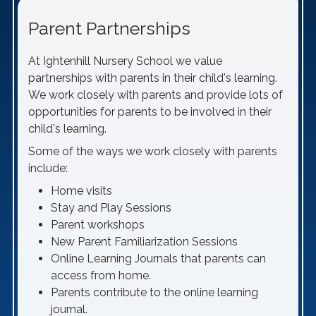
Parent Partnerships
At Ightenhill Nursery School we value
partnerships with parents in their child's learning.
We work closely with parents and provide lots of
opportunities for parents to be involved in their
child's learning.
Some of the ways we work closely with parents
include:
Home visits
Stay and Play Sessions
Parent workshops
New Parent Familiarization Sessions
Online Learning Journals that parents can
access from home.
Parents contribute to the online learning
journal.