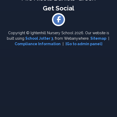
Copyright ©
Ightenhill Nursery School
2026.
Our website is
built using
School Jotter 3
, from Webanywhere.
Sitemap
|
Compliance Information
|
[Go to admin panel]