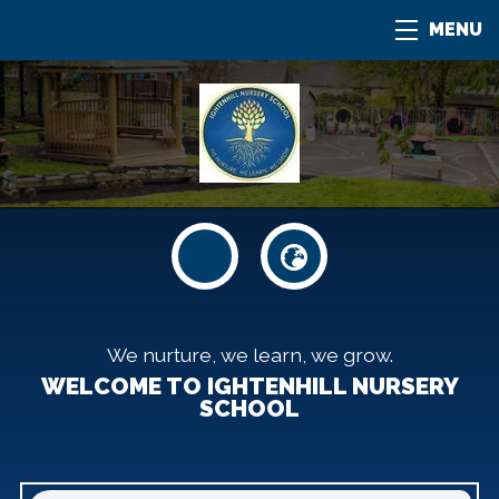
MENU
We nurture, we learn, we grow.
WELCOME TO IGHTENHILL NURSERY
SCHOOL