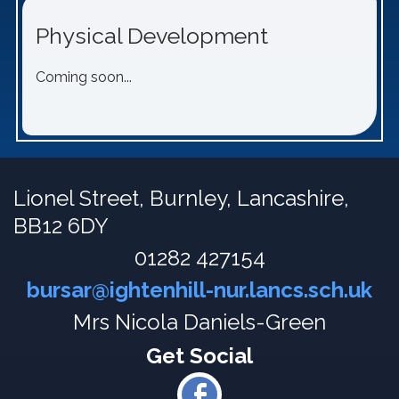
Physical Development
Coming soon...
Lionel Street,
Burnley, Lancashire,
BB12 6DY
01282 427154
bursar@ightenhill-nur.lancs.sch.uk
Mrs Nicola Daniels-Green